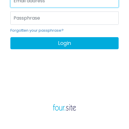
Forgotten your passphrase?
Login